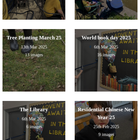
Tree Planting March 25
World book day 2025
13th Mar 2025
6th Mar 2025
13 images
16 images
The Library
Residential Chinese New
Year 25
6th Mar 2025
6 images
25th Feb 2025
9 images