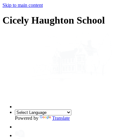
Skip to main content
Cicely Haughton School
Powered by
Translate