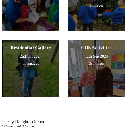
6 images
Residential Gallery
CHS Activities
2nd Oct 2024
12th Sep 2024
13 images
19 images
Cicely Haughton School
Westwood Manor