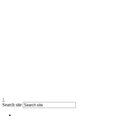
↑
Search site