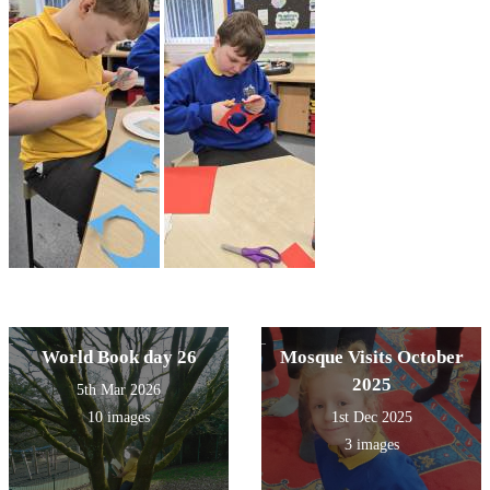
World Book day 26
Mosque Visits October
2025
5th Mar 2026
10 images
1st Dec 2025
3 images