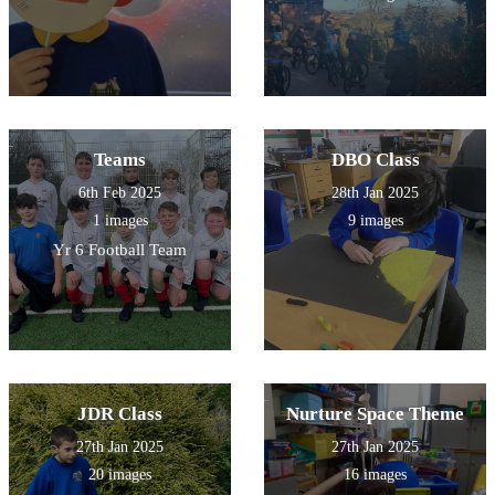
Teams
DBO Class
6th Feb 2025
28th Jan 2025
1 images
9 images
Yr 6 Football Team
JDR Class
Nurture Space Theme
27th Jan 2025
27th Jan 2025
20 images
16 images