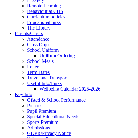
E-Safety
Remote Learning
Behaviour at CHS
Curriculum policies
Educational links
The Library
Parents/Carers
Attendance
Class Dojo
School Uniform
Uniform Ordering
School Meals
Letters
Term Dates
Travel and Transport
Useful Info/Links
Wellbeing Calendar 2025-2026
Key Info
Ofsted & School Performance
Policies
Pupil Premium
Special Educational Needs
Sports Premium
Admissions
GDPR/Privacy Notice