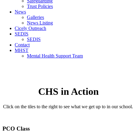
Safeguarding
Trust Policies
News
Galleries
News Listing
Cicely Outreach
SEDIS
SEDIS
Contact
MHST
Mental Health Support Team
CHS in Action
Click on the tiles to the right to see what we get up to in our school.
PCO Class