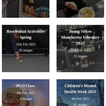
Residential Activiities
Young Voices
Spring
Manchester February
2025
25th Feb 2025
26 images
25th Feb 2025
12 images
PCO Class
Children's Mental
Health Week 2025
9th Feb 2025
9 images
9th Feb 2025
41 images