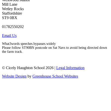
Mill Lane
Wetley Rocks
Staffordshire
ST9 0BX
01782550202
Email Us
What3words speeches.bypasses.widely
Please follow ST90BN postcode on Sat Navs to avoid being directed down
the farm track.
© Cicely Haughton School 2026 |
Legal Information
Website Design
by
Greenhouse School Websites