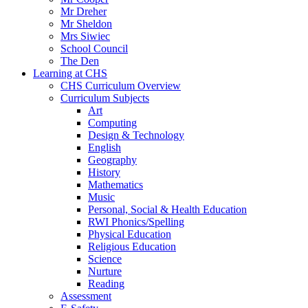
Mr Dreher
Mr Sheldon
Mrs Siwiec
School Council
The Den
Learning at CHS
CHS Curriculum Overview
Curriculum Subjects
Art
Computing
Design & Technology
English
Geography
History
Mathematics
Music
Personal, Social & Health Education
RWI Phonics/Spelling
Physical Education
Religious Education
Science
Nurture
Reading
Assessment