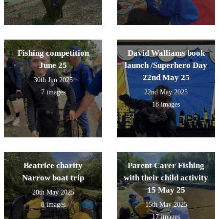
Fishing competition
David Walliams book
June 25
launch /Superhero Day
22nd May 25
30th Jun 2025
7 images
22nd May 2025
18 images
Beatrice charity
Parent Carer Fishing
Narrow boat trip
with their child activity
15 May 25
20th May 2025
8 images
15th May 2025
17 images