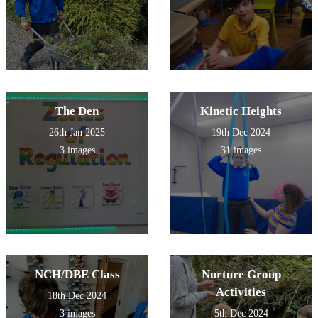
The Den
Kinetic Heights
26th Jan 2025
19th Dec 2024
3 images
31 images
NCH/DBE Class
Nurture Group
Activities
18th Dec 2024
3 images
5th Dec 2024