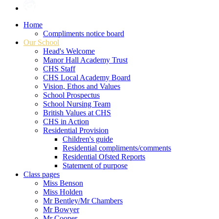
Home
Compliments notice board
Our School
Head's Welcome
Manor Hall Academy Trust
CHS Staff
CHS Local Academy Board
Vision, Ethos and Values
School Prospectus
School Nursing Team
British Values at CHS
CHS in Action
Residential Provision
Children's guide
Residential compliments/comments
Residential Ofsted Reports
Statement of purpose
Class pages
Miss Benson
Miss Holden
Mr Bentley/Mr Chambers
Mr Bowyer
Mr Cooper